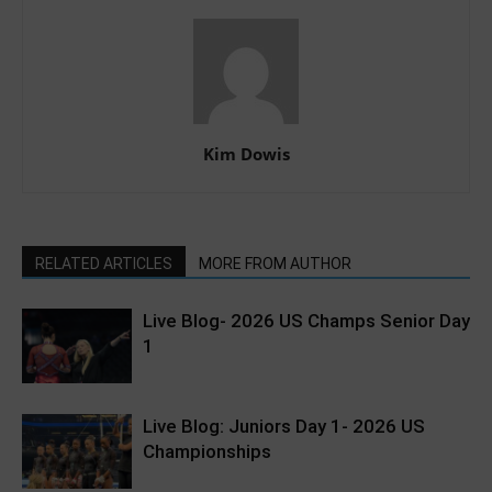
Kim Dowis
RELATED ARTICLES
MORE FROM AUTHOR
Live Blog- 2026 US Champs Senior Day
1
Live Blog: Juniors Day 1- 2026 US
Championships