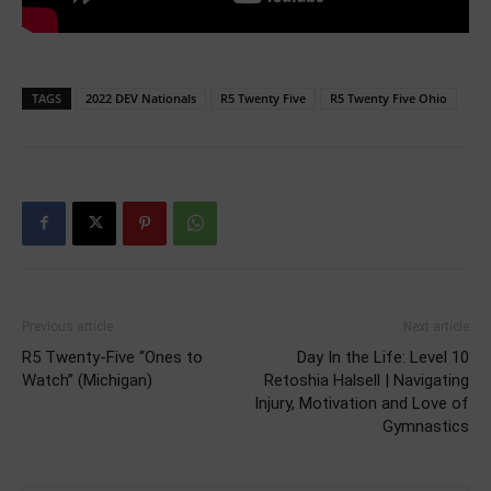
TAGS
2022 DEV Nationals
R5 Twenty Five
R5 Twenty Five Ohio
Previous article
Next article
R5 Twenty-Five “Ones to
Day In the Life: Level 10
Watch” (Michigan)
Retoshia Halsell | Navigating
Injury, Motivation and Love of
Gymnastics