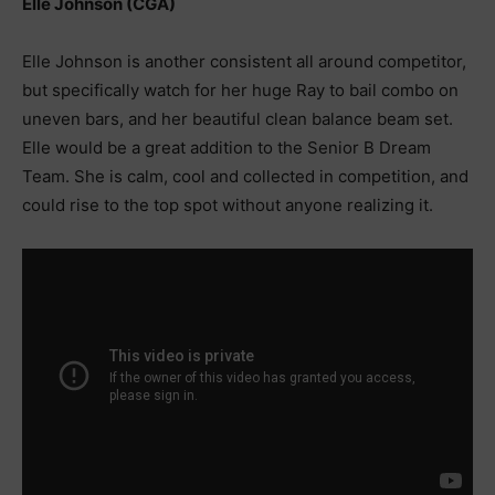
Elle Johnson (CGA)
Elle Johnson is another consistent all around competitor,
but specifically watch for her huge Ray to bail combo on
uneven bars, and her beautiful clean balance beam set.
Elle would be a great addition to the Senior B Dream
Team. She is calm, cool and collected in competition, and
could rise to the top spot without anyone realizing it.