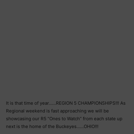
It is that time of year……REGION 5 CHAMPIONSHIPS!!! As
Regional weekend is fast approaching we will be
showcasing our R5 “Ones to Watch” from each state up
next is the home of the Buckeyes……OHIO!!!