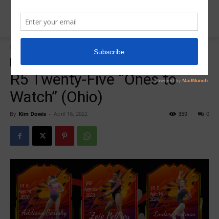
Home
2022 DEV Nationals
2022 DEV Nationals
Insider News
Region 5 Twenty Five
R5 Twenty-Five “Ones to
Watch” (Ohio)
By
Kim Dowis
-
April 16, 2022
359
0