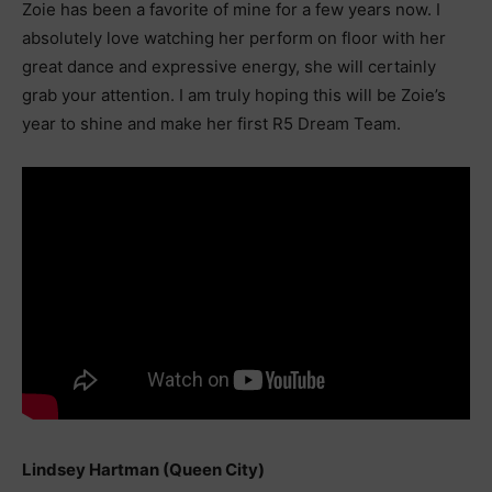
Zoie has been a favorite of mine for a few years now. I
absolutely love watching her perform on floor with her
great dance and expressive energy, she will certainly
grab your attention. I am truly hoping this will be Zoie’s
year to shine and make her first R5 Dream Team.
Lindsey Hartman (Queen City)