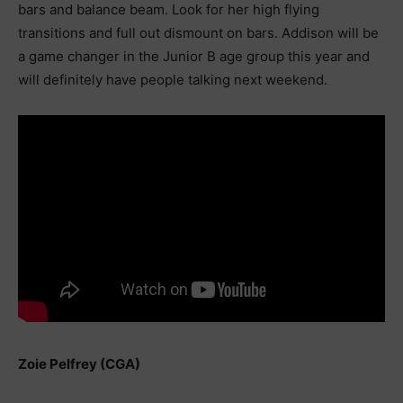
bars and balance beam. Look for her high flying
transitions and full out dismount on bars. Addison will be
a game changer in the Junior B age group this year and
will definitely have people talking next weekend.
Zoie Pelfrey (CGA)