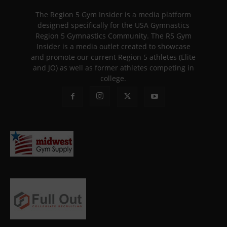
The Region 5 Gym Insider is a media platform
designed specifically for the USA Gymnastics
Region 5 Gymnastics Community. The R5 Gym
Insider is a media outlet created to showcase
and promote our current Region 5 athletes (Elite
and JO) as well as former athletes competing in
college.