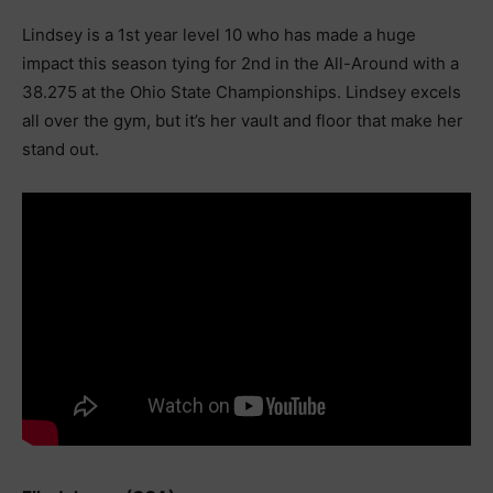
Lindsey is a 1st year level 10 who has made a huge
impact this season tying for 2nd in the All-Around with a
38.275 at the Ohio State Championships. Lindsey excels
all over the gym, but it’s her vault and floor that make her
stand out.