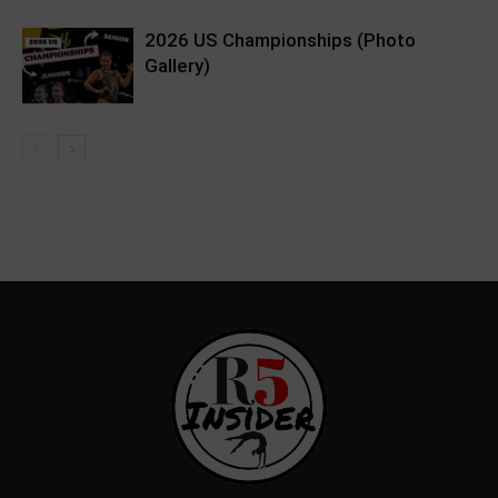
2026 US Championships (Photo
Gallery)