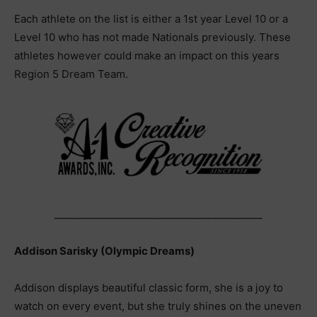
Each athlete on the list is either a 1st year Level 10 or a
Level 10 who has not made Nationals previously. These
athletes however could make an impact on this years
Region 5 Dream Team.
__________________________________________
Addison Sarisky (Olympic Dreams)
Addison displays beautiful classic form, she is a joy to
watch on every event, but she truly shines on the uneven