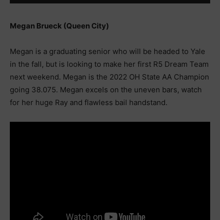
Megan Brueck (Queen City)
Megan is a graduating senior who will be headed to Yale
in the fall, but is looking to make her first R5 Dream Team
next weekend. Megan is the 2022 OH State AA Champion
going 38.075. Megan excels on the uneven bars, watch
for her huge Ray and flawless bail handstand.