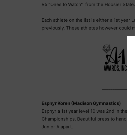
R5 “Ones to Watch” from the Hoosier State….
Each athlete on the list is either a 1st year
previously. These athletes however could 
_______________
Esphyr Koren (Madison Gymnastics)
Esphyr a 1st year level 10 was 2nd in the A
Championships. Beautiful press to handstand
Junior A apart.