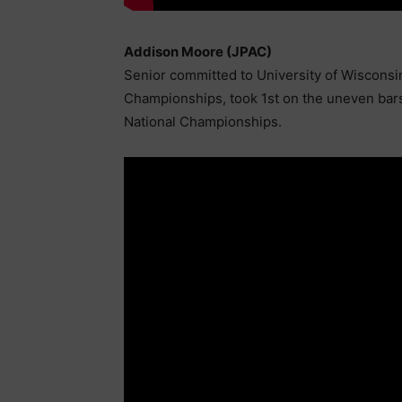
Addison Moore (JPAC)
Senior committed to University of Wisconsi
Championships, took 1st on the uneven bars 
National Championships.