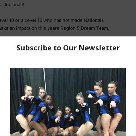
.Indiana!!!
 Level 10 or a Level 10 who has not made Nationals
make an impact on this years Region 5 Dream Team.
___________________________
A, Beam & Floor at the 2022 Indiana State
 beam mount and triple flight series sets this young