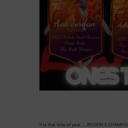
It is that time of year……REGION 5 CHAMPIO