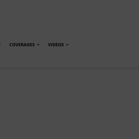
E
COVERAGES
VIDEOS