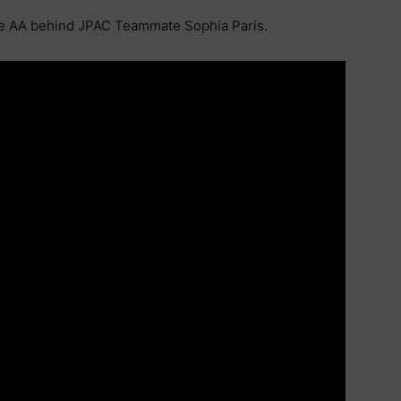
he AA behind JPAC Teammate Sophia Paris.