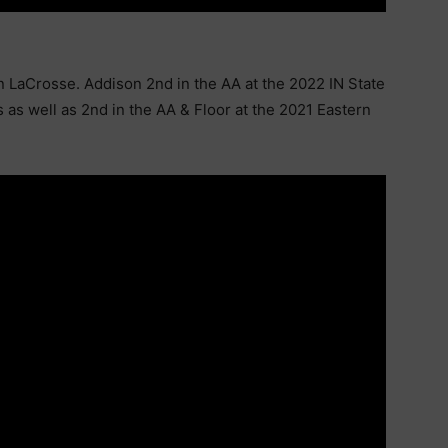
n LaCrosse. Addison 2nd in the AA at the 2022 IN State
as well as 2nd in the AA & Floor at the 2021 Eastern