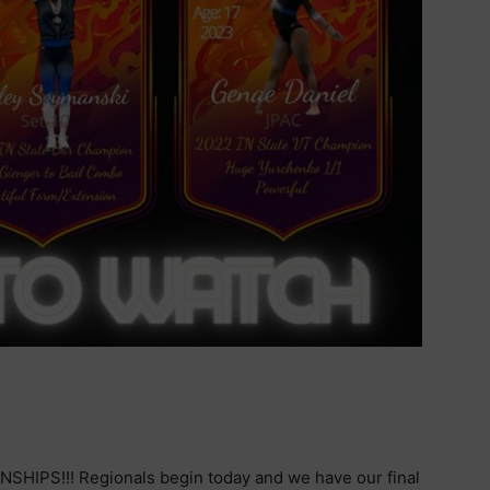
NSHIPS!!! Regionals begin today and we have our final