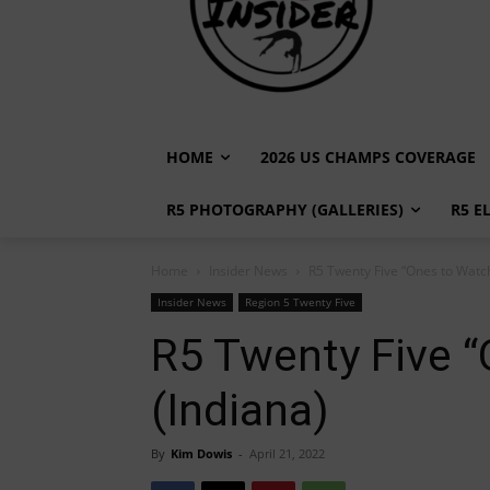
HOME
2026 US CHAMPS COVERAGE
R5 PHOTOGRAPHY (GALLERIES)
R5 E
Home
Insider News
R5 Twenty Five “Ones to Watch
Insider News
Region 5 Twenty Five
R5 Twenty Five “
(Indiana)
By
Kim Dowis
-
April 21, 2022