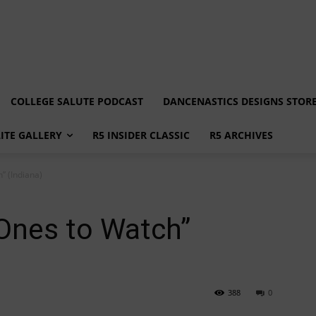
COLLEGE SALUTE PODCAST
DANCENASTICS DESIGNS STOR
LITE GALLERY
R5 INSIDER CLASSIC
R5 ARCHIVES
” (Indiana)
Ones to Watch”
388
0