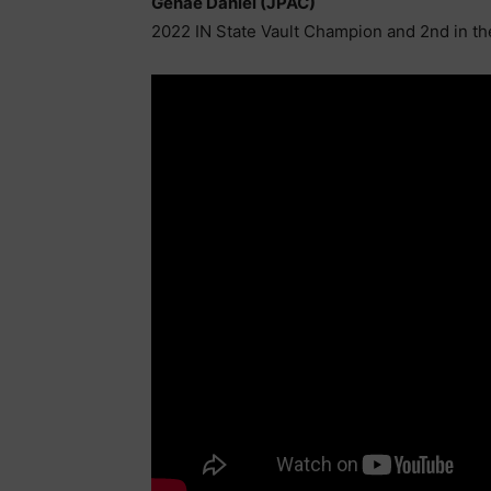
Genae Daniel (JPAC)
2022 IN State Vault Champion and 2nd in t