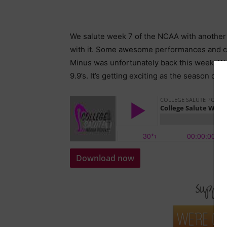
We salute week 7 of the NCAA with another 
with it. Some awesome performances and cl
Minus was unfortunately back this week. We
9.9’s. It’s getting exciting as the season dr
Download now