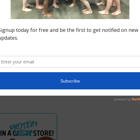
s
his week