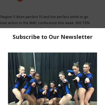
Region 5 Alum perfect 10 and the perfect smile to go
ose action in the MAC conference this week, BIG TEN
 need a new notebook after this weeks long list of
aws close to the end.