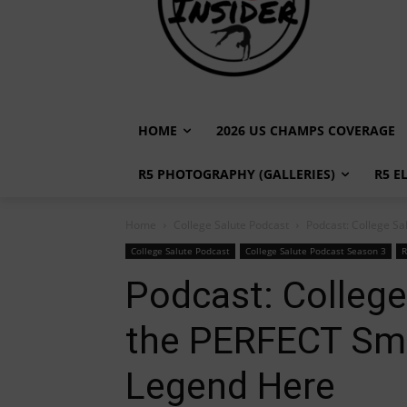
HOME
2026 US CHAMPS COVERAGE
R5 PHOTOGRAPHY (GALLERIES)
R5 E
Home
College Salute Podcast
Podcast: College Sal
College Salute Podcast
College Salute Podcast Season 3
R
Podcast: College
the PERFECT Smi
Legend Here