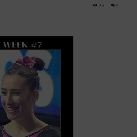
832
0