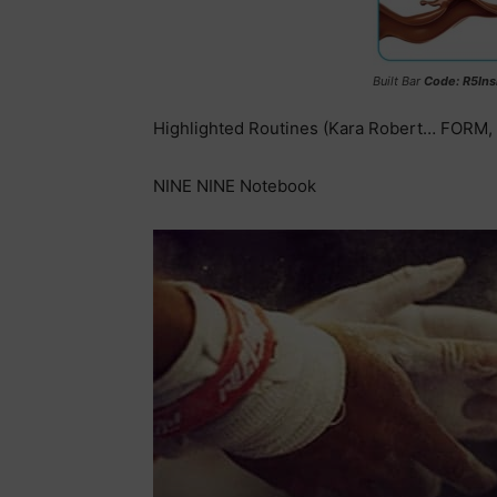
Built Bar
Code: R5Ins
Highlighted Routines (Kara Robert… FORM
NINE NINE Notebook