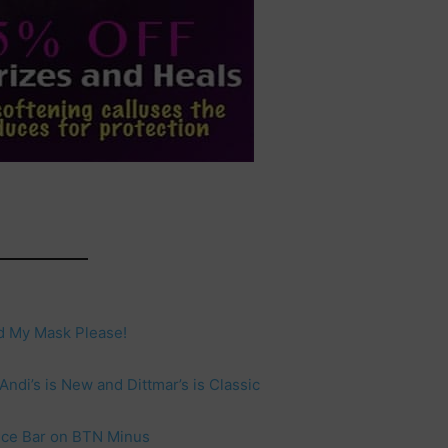
d My Mask Please!
ndi’s is New and Dittmar’s is Classic
ance Bar on BTN Minus