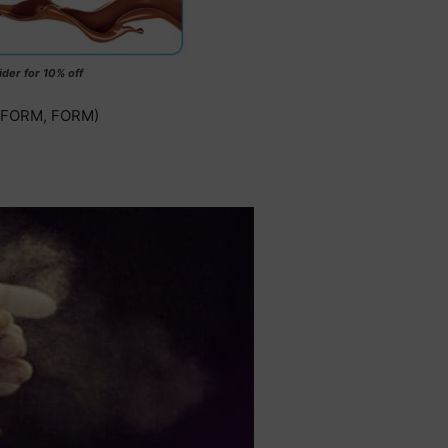
ider for 10% off
, FORM, FORM)