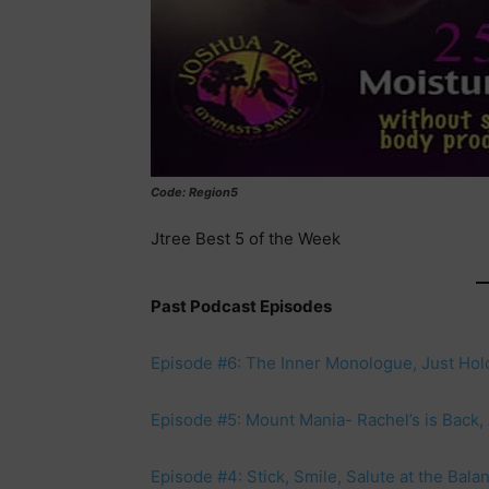
Code: Region5
Jtree Best 5 of the Week
Past Podcast Episodes
Episode #6: The Inner Monologue, Just Hol
Episode #5: Mount Mania- Rachel’s is Back, A
Episode #4: Stick, Smile, Salute at the Bal