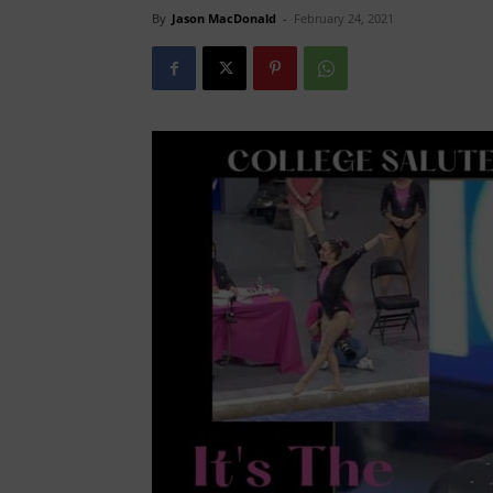
By
Jason MacDonald
-
February 24, 2021