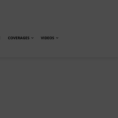
E
COVERAGES
VIDEOS