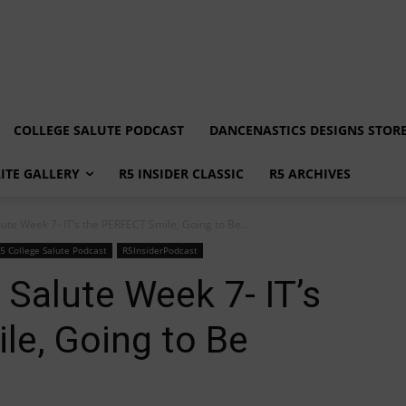
COLLEGE SALUTE PODCAST
DANCENASTICS DESIGNS STOR
LITE GALLERY
R5 INSIDER CLASSIC
R5 ARCHIVES
ute Week 7- IT’s the PERFECT Smile, Going to Be...
5 College Salute Podcast
R5InsiderPodcast
 Salute Week 7- IT’s
le, Going to Be