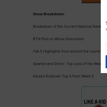
Show Breakdown:
Breakdown of the Current National Ranking
BTN Plus or Minus Discussion
Fab 5 Highlights from around the country t
Sparkle and Shine- Top Leos of the Week
Karas’s Kickover Top 5 from Week 6