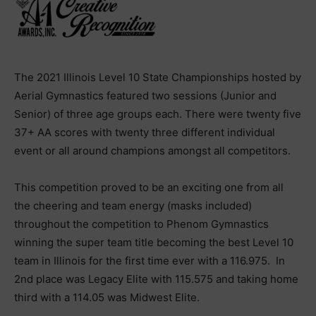
The 2021 Illinois Level 10 State Championships hosted by
Aerial Gymnastics featured two sessions (Junior and
Senior) of three age groups each. There were twenty five
37+ AA scores with twenty three different individual
event or all around champions amongst all competitors.
This competition proved to be an exciting one from all
the cheering and team energy (masks included)
throughout the competition to Phenom Gymnastics
winning the super team title becoming the best Level 10
team in Illinois for the first time ever with a 116.975. In
2nd place was Legacy Elite with 115.575 and taking home
third with a 114.05 was Midwest Elite.