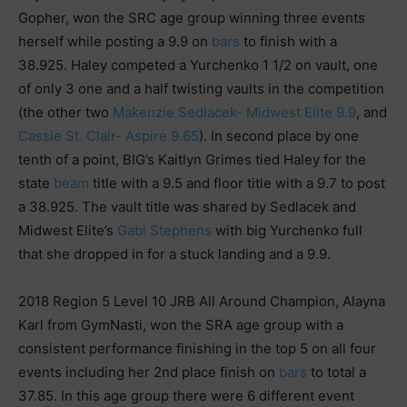
Gopher, won the SRC age group winning three events
herself while posting a 9.9 on
bars
to finish with a
38.925. Haley competed a Yurchenko 1 1/2 on vault, one
of only 3 one and a half twisting vaults in the competition
(the other two
Makenzie Sedlacek- Midwest Elite 9.9
, and
Cassie St. Clair- Aspire 9.65
). In second place by one
tenth of a point, BIG’s Kaitlyn Grimes tied Haley for the
state
beam
title with a 9.5 and floor title with a 9.7 to post
a 38.925. The vault title was shared by Sedlacek and
Midwest Elite’s
Gabi Stephens
with big Yurchenko full
that she dropped in for a stuck landing and a 9.9.
2018 Region 5 Level 10 JRB All Around Champion, Alayna
Karl from GymNasti, won the SRA age group with a
consistent performance finishing in the top 5 on all four
events including her 2nd place finish on
bars
to total a
37.85. In this age group there were 6 different event