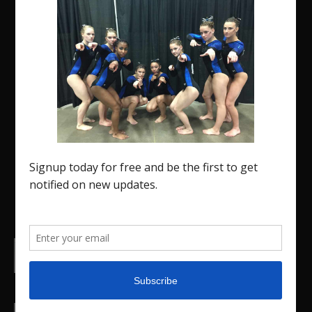
The Region 5 Gym Insider is a media platform
designed specifically for the USA Gymnastics
Region 5 Gymnastics Community. The R5 Gym
Insider is a media outlet created to showcase
and promote our current Region 5 athletes (Elite
and JO) as well as former athletes competing in
college.