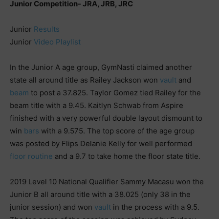
Junior Competition- JRA, JRB, JRC
Junior
Results
Junior
Video Playlist
In the Junior A age group, GymNasti claimed another
state all around title as Railey Jackson won
vault
and
beam
to post a 37.825. Taylor Gomez tied Railey for the
beam title with a 9.45. Kaitlyn Schwab from Aspire
finished with a very powerful double layout dismount to
win
bars
with a 9.575. The top score of the age group
was posted by Flips Delanie Kelly for well performed
floor routine
and a 9.7 to take home the floor state title.
2019 Level 10 National Qualifier Sammy Macasu won the
Junior B all around title with a 38.025 (only 38 in the
junior session) and won
vault
in the process with a 9.5.