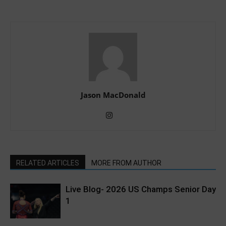
Jason MacDonald
RELATED ARTICLES
MORE FROM AUTHOR
Live Blog- 2026 US Champs Senior Day
1