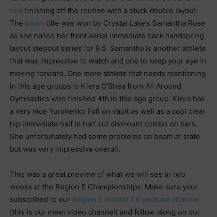
title
finishing off the routine with a stuck double layout.
The
beam
title was won by Crystal Lake’s Samantha Rose
as she nailed her front aerial immediate back handspring
layout stepout series for 9.5. Samantha is another athlete
that was impressive to watch and one to keep your eye in
moving forward. One more athlete that needs mentioning
in this age groups is Kiera O’Shea from All Around
Gymnastics who finished 4th in this age group. Kiera has
a very nice Yurchenko Full on vault as well as a cool clear
hip immediate half in half out dismount combo on bars.
She unfortunately had some problems on beam at state
but was very impressive overall.
This was a great preview of what we will see in two
weeks at the Region 5 Championships. Make sure your
subscribed to our
Region 5 Insider TV youtube channel
(this is our meet video channel) and follow along on our