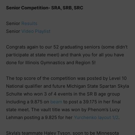
Senior Competition- SRA, SRB, SRC
Senior
Results
Senior
Video Playlist
Congrats again to our 52 graduating seniors (some didn’t
participate at state meet) and thank you for all you have
done for Illinois Gymnastics and Region 5!
The top score of the competition was posted by Level 10
National qualifier and future Michigan State Spartan Skyla
Schulte who won 3 of 4 events in the SR B age group
including a 9.875 on
beam
to post a 39.175 in her final
state meet. The vault title was won by Phenom’s Lucy
Lehman posting a 9.825 for her
Yurchenko layout 1/2
.
Skyla’s teammate Haley Tyson, soon to be Minnesota