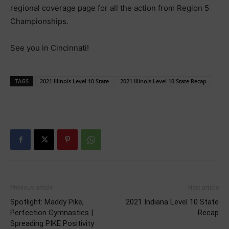
regional coverage page for all the action from Region 5
Championships.
See you in Cincinnati!
TAGS
2021 Illinois Level 10 State
2021 Illinois Level 10 State Recap
Previous article
Next article
Spotlight: Maddy Pike,
2021 Indiana Level 10 State
Perfection Gymnastics |
Recap
Spreading PIKE Positivity