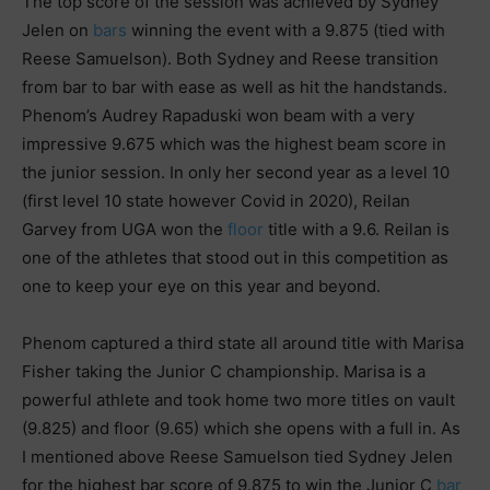
The top score of the session was achieved by Sydney
Jelen on
bars
winning the event with a 9.875 (tied with
Reese Samuelson). Both Sydney and Reese transition
from bar to bar with ease as well as hit the handstands.
Phenom’s Audrey Rapaduski won beam with a very
impressive 9.675 which was the highest beam score in
the junior session. In only her second year as a level 10
(first level 10 state however Covid in 2020), Reilan
Garvey from UGA won the
floor
title with a 9.6. Reilan is
one of the athletes that stood out in this competition as
one to keep your eye on this year and beyond.
Phenom captured a third state all around title with Marisa
Fisher taking the Junior C championship. Marisa is a
powerful athlete and took home two more titles on vault
(9.825) and floor (9.65) which she opens with a full in. As
I mentioned above Reese Samuelson tied Sydney Jelen
for the highest bar score of 9.875 to win the Junior C
bar