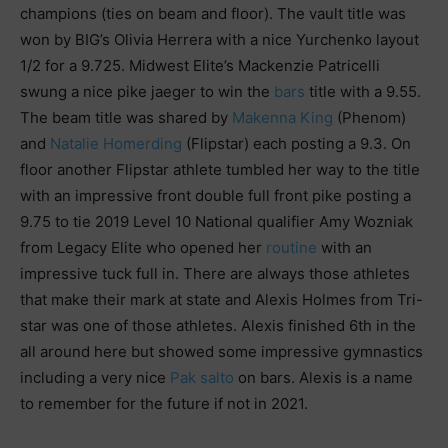
champions (ties on beam and floor). The vault title was
won by BIG’s Olivia Herrera with a nice Yurchenko layout
1/2 for a 9.725. Midwest Elite’s Mackenzie Patricelli
swung a nice pike jaeger to win the
bars
title with a 9.55.
The beam title was shared by
Makenna King
(Phenom)
and
Natalie Homerding
(Flipstar) each posting a 9.3. On
floor another Flipstar athlete tumbled her way to the title
with an impressive front double full front pike posting a
9.75 to tie 2019 Level 10 National qualifier Amy Wozniak
from Legacy Elite who opened her
routine
with an
impressive tuck full in. There are always those athletes
that make their mark at state and Alexis Holmes from Tri-
star was one of those athletes. Alexis finished 6th in the
all around here but showed some impressive gymnastics
including a very nice
Pak salto
on bars. Alexis is a name
to remember for the future if not in 2021.