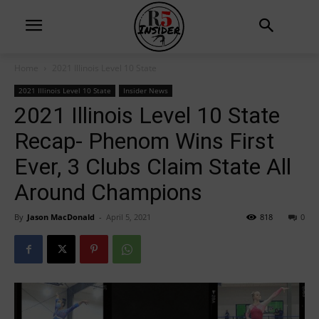
Home
2021 Illinois Level 10 State
2021 Illinois Level 10 State
Insider News
2021 Illinois Level 10 State
Recap- Phenom Wins First
Ever, 3 Clubs Claim State All
Around Champions
By
Jason MacDonald
-
April 5, 2021
818
0