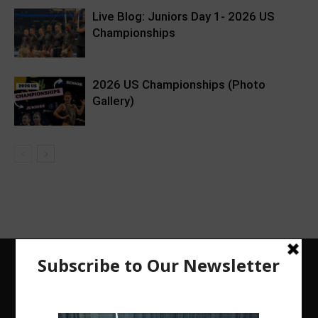
Live Blog: Juniors Day 1- 2026 US
Championships
2026 US Championships (Photo
Gallery)