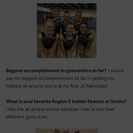
Biggest accomplishment in gymnastics so far?
I would
say my biggest accomplishment so far is getting my
highest all around score at my first JO Nationals!
What is your favorite Region 5 Insider Feature or Series?
I like the all access series because I like to see how
different gyms train.