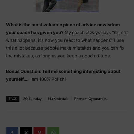
What is the most valuable piece of advice or wisdom
your coach has given you?
My coach always says “it’s not
what happens, it’s how you react to what happens” I use
this a lot because people make mistakes and you can fix
the mistakes, as long as you keep a good attitude.
Bonus Question: Tell me something interesting about
yourself….
I am 100% Polish!
TAGS
2Q Tuesday
Lia Kmieciak
Phenom Gymnastics