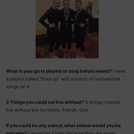
What is your go to playlist or song before meets?
I have
a playlist called “fired up” with a bunch of motivational
songs on it.
3 Things you could not live without?
3 things I cannot
live without are my family, friends, God
If you could be any animal, what animal would you be
and why?
I would be a tiger because they are super