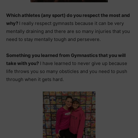
Which athletes (any sport) do you respect the most and
why?
I really respect gymnasts because it can be very
mentally draining and there are so many injuries that you
need to stay mentally tough and persevere.
Something you learned from Gymnastics that you will
take with you?
I have learned to never give up because
life throws you so many obsticles and you need to push
through when it gets hard.