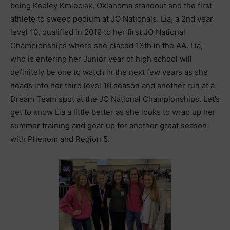
being Keeley Kmieciak, Oklahoma standout and the first
athlete to sweep podium at JO Nationals. Lia, a 2nd year
level 10, qualified in 2019 to her first JO National
Championships where she placed 13th in the AA. Lia,
who is entering her Junior year of high school will
definitely be one to watch in the next few years as she
heads into her third level 10 season and another run at a
Dream Team spot at the JO National Championships. Let’s
get to know Lia a little better as she looks to wrap up her
summer training and gear up for another great season
with Phenom and Region 5.