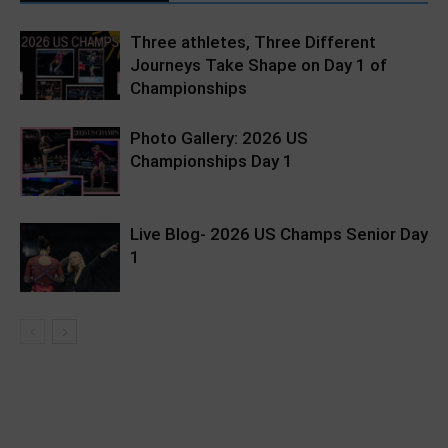
Three athletes, Three Different
Journeys Take Shape on Day 1 of
Championships
Photo Gallery: 2026 US
Championships Day 1
Live Blog- 2026 US Champs Senior Day
1