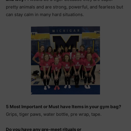
pretty animals and are strong, powerful, and fearless but
can stay calm in many hard situations.
5 Most Important or Must have Items in your gym bag?
Grips, tiger paws, water bottle, pre wrap, tape.
Do you have any pre-meet rituals or