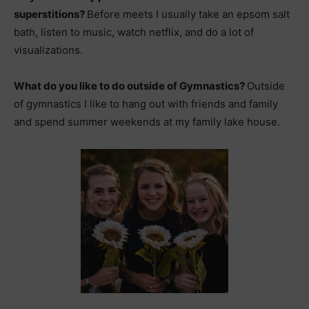
superstitions?
Before meets I usually take an epsom salt
bath, listen to music, watch netflix, and do a lot of
visualizations.
What do you like to do outside of Gymnastics?
Outside
of gymnastics I like to hang out with friends and family
and spend summer weekends at my family lake house.