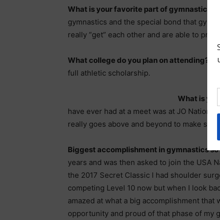
What is your favorite part of gymnastics?
F
gymnastics and the special bond that gymna
really “get” each other and are able to provi
What college do you plan on attending?
I 
full athletic scholarship.
What is you
have ever had at a meet was at JO Nationals
really goes above and beyond to make sure
Biggest accomplishment in gymnastics so
years and was then asked to join the USA N
the 2017 Secret Classic I had shoulder surg
competing Level 10 now but when I look back 
amazed at what a big accomplishment that was
opportunity and proud of that phase of my 