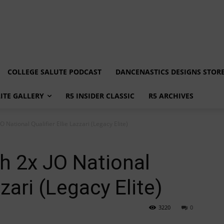
COLLEGE SALUTE PODCAST
DANCENASTICS DESIGNS STOR
LITE GALLERY
R5 INSIDER CLASSIC
R5 ARCHIVES
O National Qualifier Ellie Lazzari (Legacy Elite)
h 2x JO National
zzari (Legacy Elite)
3220
0