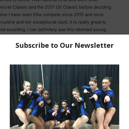
ecret Classic and the 2017 US Classic before deciding
t time I have seen Ellie compete since 2015 and once
routine and her exceptional vault. It is really great to
d excelling. I can definitely see this talented young
years for Region 5. So, as this high school
JO National Championships in Indianapolis Indiana,
ittle bit better.
d were you?
My mom signed me up for a
Mom and Tot
m the very beginning.
ayout Layout on Beam