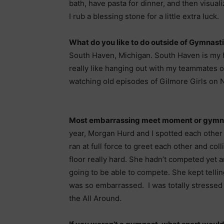
bath, have pasta for dinner, and then visual
I rub a blessing stone for a little extra luck.
What do you like to do outside of Gymnast
South Haven, Michigan. South Haven is my ha
really like hanging out with my teammates o
watching old episodes of Gilmore Girls on Ne
Most embarrassing meet moment or gym
year, Morgan Hurd and I spotted each other
ran at full force to greet each other and col
floor really hard. She hadn’t competed yet an
going to be able to compete. She kept telli
was so embarrassed. I was totally stressed
the All Around.