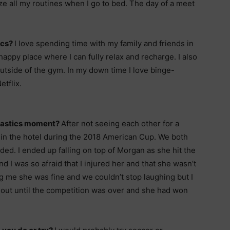
ize all my routines when I go to bed. The day of a meet
ics?
I love spending time with my family and friends in
ppy place where I can fully relax and recharge. I also
utside of the gym. In my down time I love binge-
tflix.
nastics moment?
After not seeing each other for a
 in the hotel during the 2018 American Cup. We both
lided. I ended up falling on top of Morgan as she hit the
d I was so afraid that I injured her and that she wasn’t
ng me she was fine and we couldn’t stop laughing but I
 out until the competition was over and she had won