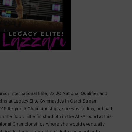
ior International Elite, 2x JO National Qualifier and
trains at Legacy Elite Gymnastics in Carol Stream,
e 2015 Region 5 Championships, she was so tiny, but had
 the floor. Ellie finished 5th in the All-Around at this
 National Championships where she would eventually
alified to Junior International Elite and went onto