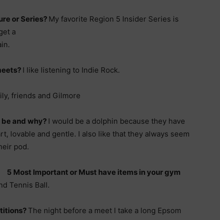
ure or Series?
My favorite Region 5
Insider Series is
get a
in.
 meets?
I like listening to Indie Rock.
ly, friends and Gilmore
u be and why?
I would be a dolphin because they have
t, lovable and gentle. I also like that they always seem
heir pod.
5 Most Important or Must have items in your gym
nd Tennis Ball.
titions?
The night before a meet I take a long Epsom