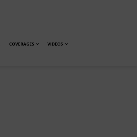
E
COVERAGES
VIDEOS