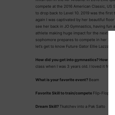
compete at the 2016 American Classic, US S
to drop back to Level 10. 2019 was the firs
again I was captivated by her beautiful floor 
see her back in JO Gymnastics, having fun an
athlete making huge impact for the next few 
sophomore prepares to compete in her 2nd 
let’s get to know Future Gator Ellie Lazzari a l
How did you get into gymnastics? How ol
class when I was 3 years old. I loved it fro
What is your favorite event?
Beam
Favorite Skill to train/compete
Flip-Flop L
Dream Skill?
Tkatchev into a Pak Salto