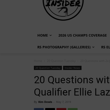
HOME
2026 US CHAMPS COVERAGE
R5 PHOTOGRAPHY (GALLERIES)
R5 E
Home
20 Question Tuesday
20 Questions with 2x J
20 Question Tuesday
Insider News
20 Questions wit
Qualifier Ellie La
By
Kim Dowis
-
May 7, 2019