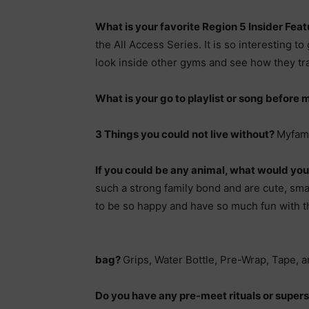
What is your favorite Region 5 Insider Feat
the All Access Series. It is so interesting to 
look inside other gyms and see how they tra
What is your go to playlist or song before
3 Things you could not live without?
Myfami
If you could be any animal, what would yo
such a strong family bond and are cute, smar
to be so happy and have so much fun with t
bag?
Grips, Water Bottle, Pre-Wrap, Tape, a
Do you have any pre-meet rituals or supers