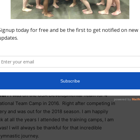
or me it is all about the team. I love the sisterhood of
sts share. We all work so extremely hard and we
de a built-in support system that makes us all better.
am verbally committed to the University of Florida on a
r favorite meet to compete at? Why?
The most fun I
. The meet feels like such a celebration and Region 5
 their Dream Team has an unforgettable experience.
 far?
I was on the USA Developmental Team for 4
ational Team Camp in 2016. Right after competing in
ery and was out for the 2018 season. I am happily
at all the years I attended the training camps, I am
! I will always be thankful for that incredible
gymnastic journey.