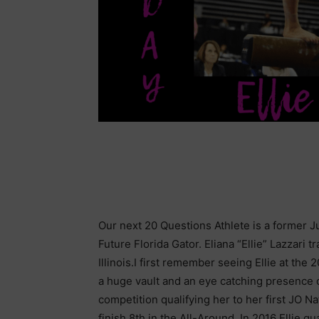
Our next 20 Questions Athlete is a former Jun
Future Florida Gator. Eliana “Ellie” Lazzari 
Illinois.I first remember seeing Ellie at th
a huge vault and an eye catching presence on
competition qualifying her to her first JO
finish 8th in the All-Around. In 2016 Ellie qu