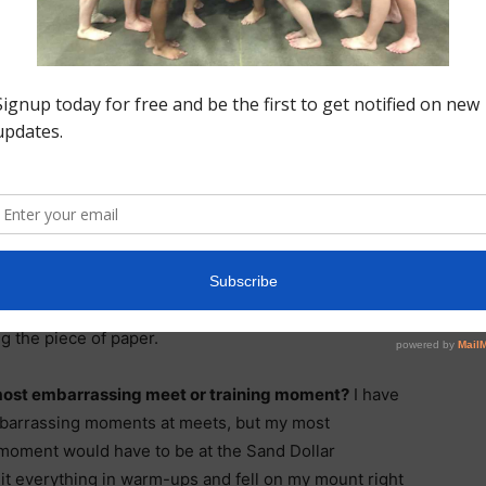
ayout layout on beam.
My favorite part of
n to be more than
e my back no matter
biggest accomplishment in Gymnastics so far?
My
lishment in gymnastics so far would have to be
onal Letter of Intent to Cornell University. It has
dream of mine to be a collegiate gymnast and it felt so
g the piece of paper.
most embarrassing meet or training moment?
I have
mbarrassing moments at meets, but my most
moment would have to be at the Sand Dollar
 hit everything in warm-ups and fell on my mount right