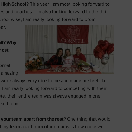
 High School?
This year I am most looking forward to
 and coaches. I’m also looking forward to the thrill
chool wise, I am really looking forward to prom
ar.
all? Why
most
ornell
r amazing
were always very nice to me and made me feel like
I am really looking forward to competing with their
te, their entire team was always engaged in one
 knit team.
 your team apart from the rest?
One thing that would
t my team apart from other teams is how close we