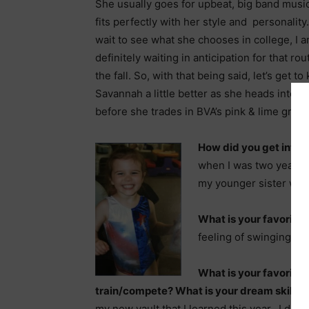
She usually goes for upbeat, big band musi
fits perfectly with her style and personality.
wait to see what she chooses in college, I 
definitely waiting in anticipation for that rou
the fall. So, with that being said, let’s get t
Savannah a little better as she heads into 
before she trades in BVA’s pink & lime gree
How did you get into
when I was two years 
my younger sister was
What is your favorite
feeling of swinging and
What is your favorite s
train/compete? What is your dream skill?
M
my new vault that I learned this year. I do 