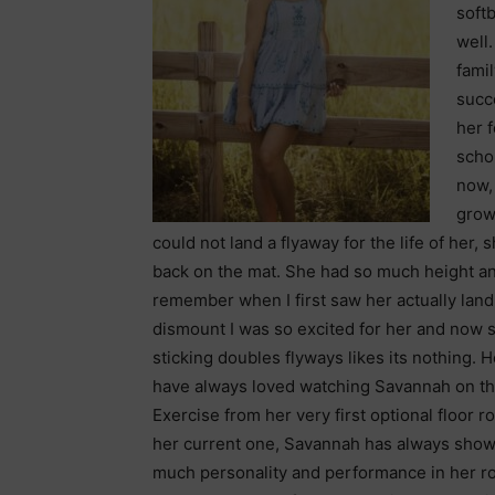
softb
well
famil
succe
her 
scho
now, 
grow
could not land a flyaway for the life of her,
back on the mat. She had so much height and
remember
when I first saw her actually land
dismount I was so excited for her and now s
sticking doubles flyways likes its nothing. H
have always loved watching Savannah on th
Exercise from her very first optional floor r
her current one, Savannah has always sho
much personality and performance in her ro