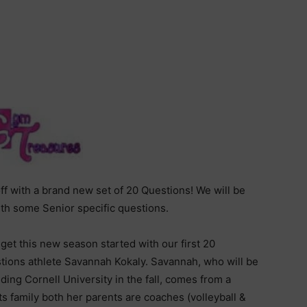
f with a brand new set of 20 Questions! We will be
th some Senior specific questions.
 get this new season started with our first 20
tions athlete Savannah Kokaly. Savannah, who will be
ding Cornell University in the fall, comes from a
ts family both her parents are coaches (volleyball &