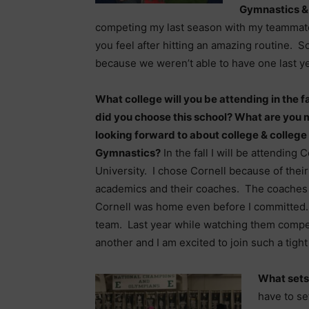
Gymnastics &
competing my last season with my teammates
you feel after hitting an amazing routine. S
because we weren’t able to have one last ye
What college will you be attending in the f
did you choose this school? What are you 
looking forward to about college & college
Gymnastics?
In the fall I will be attending C
University. I chose Cornell because of thei
academics and their coaches. The coaches 
Cornell was home even before I committed. 
team. Last year while watching them compe
another and I am excited to join such a tight
What sets
have to se