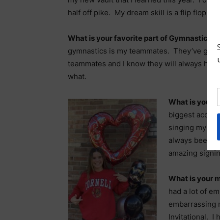
half off pike. My dream skill is a flip flop l
What is your favorite part of Gymnastics?
gymnastics is my teammates. They’ve grow
teammates and I know they will always hav
what.
What is your 
biggest accomp
singing my Nati
always been a 
amazing signin
What is your 
had a lot of e
embarrassing 
Invitational. I