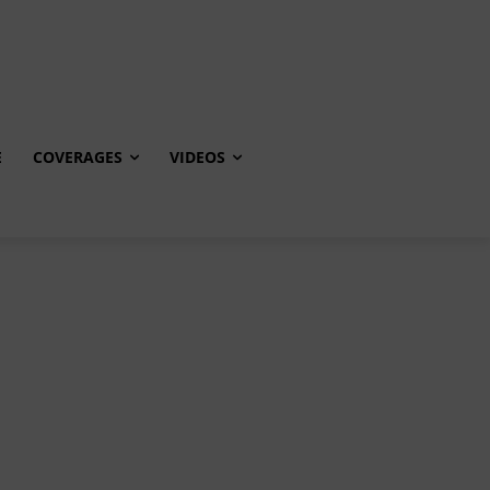
E
COVERAGES
VIDEOS