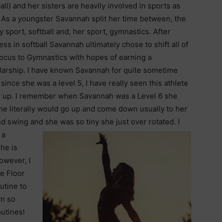
all) and her sisters are heavily involved in sports as
. As a youngster Savannah split her time between, the
y sport, softball and, her sport, gymnastics. After
ss in softball Savannah ultimately chose to shift all of
focus to Gymnastics with hopes of earning a
larship. I have known Savannah for quite sometime
since she was a level 5, I have really seen this athlete
 up. I remember when Savannah was a Level 6 she
 she literally would go up and come down usually to her
 swing and she was so tiny she just over rotated. I
 a
he is
owever, I
e Floor
outine to
wn so
utines!