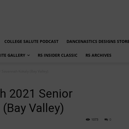
COLLEGE SALUTE PODCAST
DANCENASTICS DESIGNS STOR
LITE GALLERY
R5 INSIDER CLASSIC
R5 ARCHIVES
r Savannah Kokaly (Bay Valley)
th 2021 Senior
(Bay Valley)
1073
0