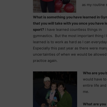
as my routine 
What is something you have learned in Gy
that you will take with you once you have le
sport?
I have learned countless things in
gymnastics. But the most important thing I
learned is to work as hard as I can everyday
Especially this past year as there were man
uncertainties of when we would be allowed
practice again.
Who are you 
would have to
entire life and
me.
What are you 