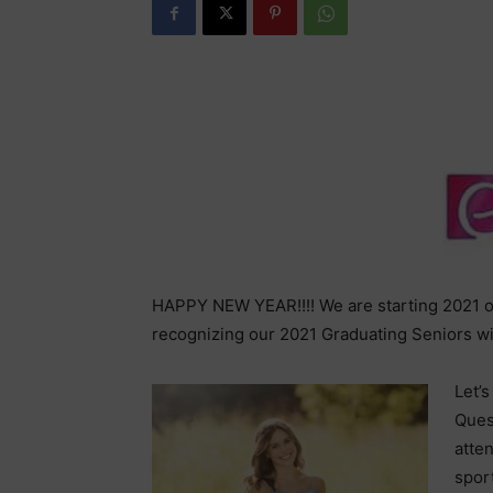
HAPPY NEW YEAR!!!! We are starting 2021 of
recognizing our 2021 Graduating Seniors wi
Let’s
Ques
atten
spor