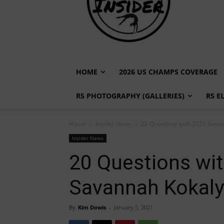
HOME
2026 US CHAMPS COVERAGE
R5 PHOTOGRAPHY (GALLERIES)
R5 E
Home
Insider News
20 Questions with 2021 Senio
Insider News
20 Questions wi
Savannah Kokaly 
By
Kim Dowis
-
January 5, 2021