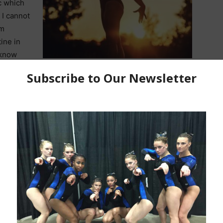
c which
 I cannot
am
tine in
o know
her final season with Bay Valley Academy and Region 5
n for Cornells Red & Black.
 Gymnastics? How old were you?
I started gymnastics
old. My mom signed me up for tumble class because
 just born and she wanted me to get my energy out.
 event?
My favorite event is definitely bars. I love the
 the excitement I get after hitting a routine.
kill to
y favorite skill I do is
a yurchenko half on