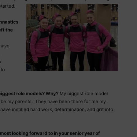
started.
mnastics
ft the
 have
.
y
 to
biggest role models? Why?
My biggest role model
 be my parents. They have been there for me my
 have instilled hard work, determination, and grit into
most looking forward to in your senior year of